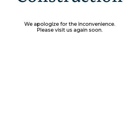
We apologize for the inconvenience.
Please visit us again soon.