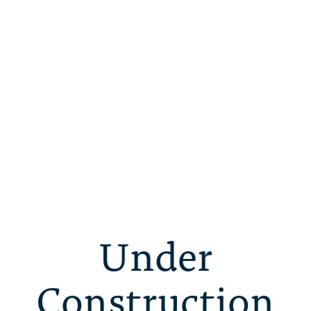
Under
Construction