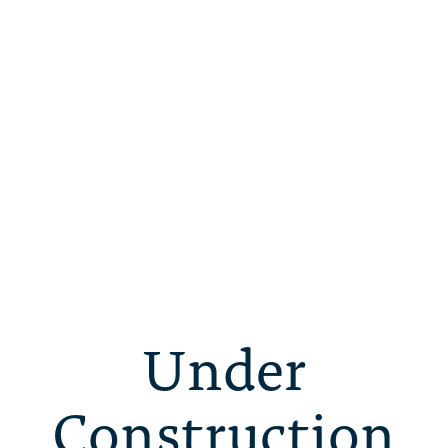
Under
Construction