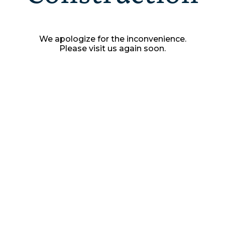
We apologize for the inconvenience.
Please visit us again soon.